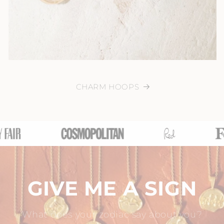
CHARM HOOPS
GIVE ME A SIGN
What does your zodiac say about you?