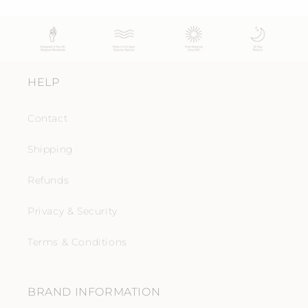
HELP
Contact
Shipping
Refunds
Privacy & Security
Terms & Conditions
BRAND INFORMATION