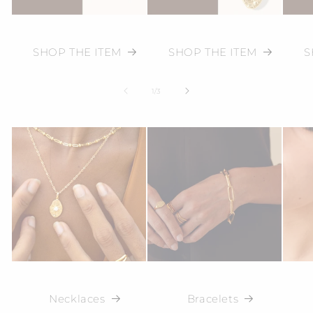
SHOP THE ITEM
SHOP THE ITEM
S
of
1
/
3
Necklaces
Bracelets