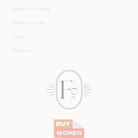
About the Brand
Jewellery Care
FAQs
Reviews