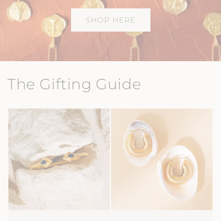
SHOP HERE
The Gifting Guide