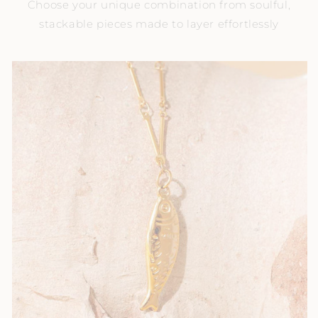
Choose your unique combination from soulful,
stackable pieces made to layer effortlessly