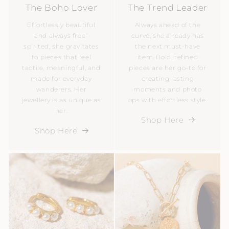
The Boho Lover
The Trend Leader
Effortlessly beautiful
Always ahead of the
and always free-
curve, she already has
spirited, she gravitates
the next must-have
to pieces that feel
item. Bold, refined
tactile, meaningful, and
pieces are her go-to for
made for everyday
creating lasting
wanderers. Her
moments and photo
jewellery is as unique as
ops with effortless style.
her.
Shop Here
Shop Here