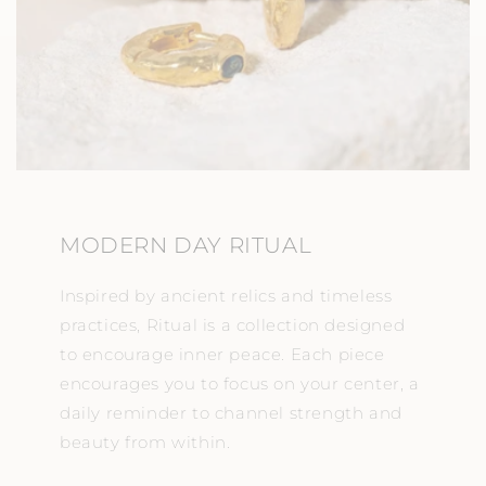
MODERN DAY RITUAL
Inspired by ancient relics and timeless
practices, Ritual is a collection designed
to encourage inner peace. Each piece
encourages you to focus on your center, a
daily reminder to channel strength and
beauty from within.