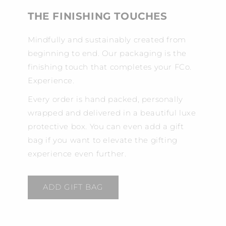
THE FINISHING TOUCHES
Mindfully and sustainably created from
beginning to end. Our packaging is the
finishing touch that completes your FCo.
Experience.
Every order is hand packed, personally
wrapped and delivered in a beautiful luxe
protective box. You can even add a gift
bag if you want to elevate the gifting
experience even further.
ADD GIFT BAG