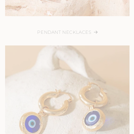
PENDANT NECKLACES