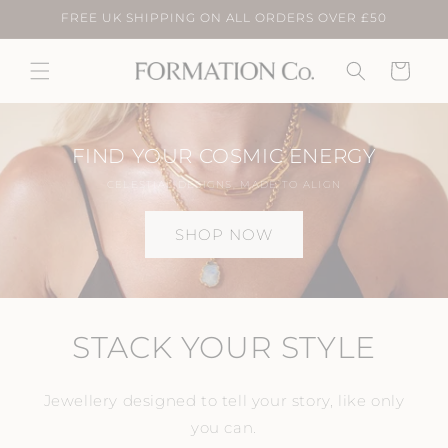
Skip to
FREE UK SHIPPING ON ALL ORDERS OVER £50
content
Cart
FIND YOUR COSMIC ENERGY
CELESTIAL DESIGNS, MADE TO ALIGN
SHOP NOW
STACK YOUR STYLE
Jewellery designed to tell your story, like only
you can.