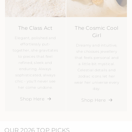
The Class Act
The Cosmic Cool
Girl
Elegant, polished and
effortlessly put-
Dreamy and intuitive,
together, she gravitates
she chooses jewellery
to pieces that feel
that feels personal and
refined, sleek and
a little bit mystical.
enduring. Always
Celestial details and
sophisticated, always
zodiac icons let her
chic - you'll never see
wear her universe every
her come undone.
day.
Shop Here
Shop Here
OUR 2026 TOP PICKS