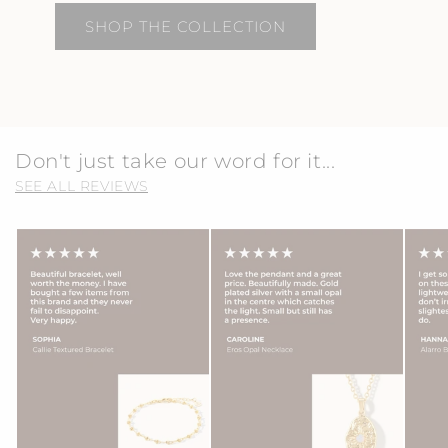
SHOP THE COLLECTION
Don't just take our word for it...
SEE ALL REVIEWS