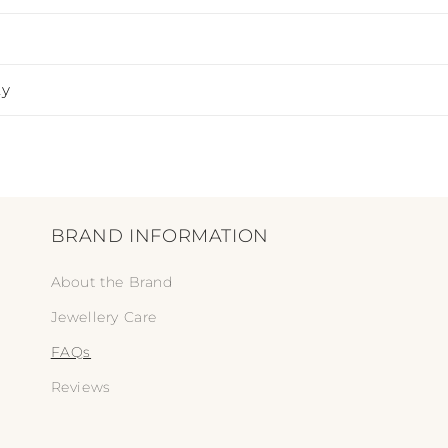
ty
BRAND INFORMATION
About the Brand
Jewellery Care
FAQs
Reviews