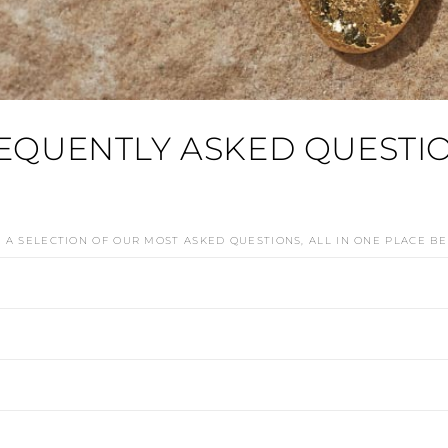
EQUENTLY ASKED QUESTI
D A SELECTION OF OUR MOST ASKED QUESTIONS, ALL IN ONE PLACE B