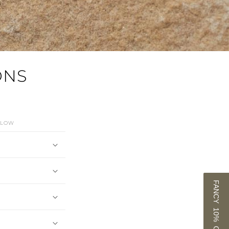
ONS
ELOW
FANCY 10% OFF?