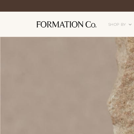
Skip to
content
SHOP BY