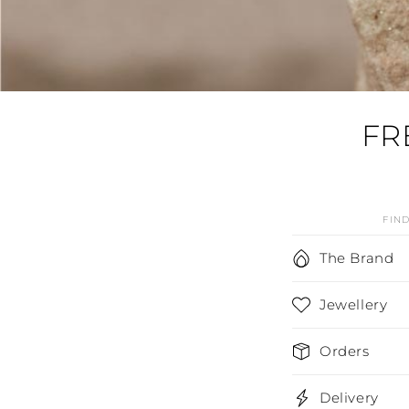
FR
FIN
C
The Brand
o
Jewellery
l
l
Orders
a
p
Delivery