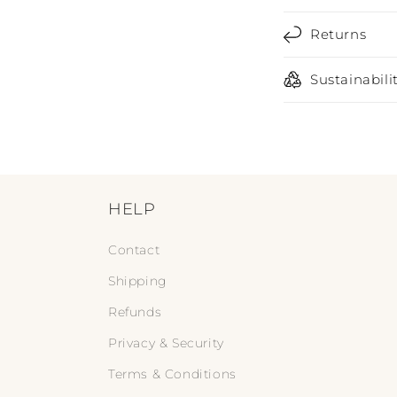
s
Returns
i
b
Sustainabili
l
e
c
o
n
HELP
t
Contact
e
Shipping
n
Refunds
t
Privacy & Security
Terms & Conditions