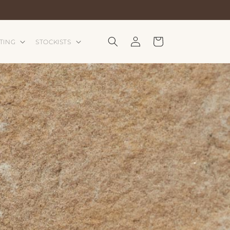
Log
Cart
TING
STOCKISTS
in