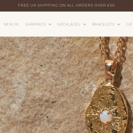
FREE UK SHIPPING ON ALL ORDERS OVER £50
NEW IN
EARRINGS
NECKLACES
BRACELETS
GIF