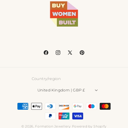
Facebook
Instagram
X
Pinterest
(Twitter)
Country/region
United Kingdom | GBP £
Payment
methods
© 2026,
Formation Jewellery
Powered by Shopify