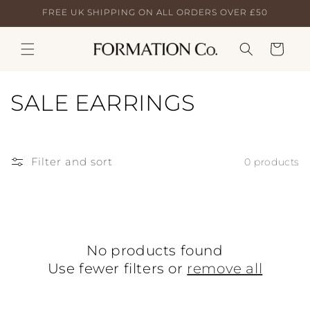
Skip to
FREE UK SHIPPING ON ALL ORDERS OVER £50
content
Cart
C
SALE EARRINGS
o
l
Filter and sort
0 products
l
e
c
No products found
t
Use fewer filters or
remove all
i