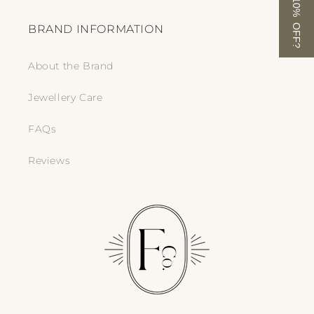
FANCY 10% OFF?
BRAND INFORMATION
About the Brand
Jewellery Care
FAQs
Reviews