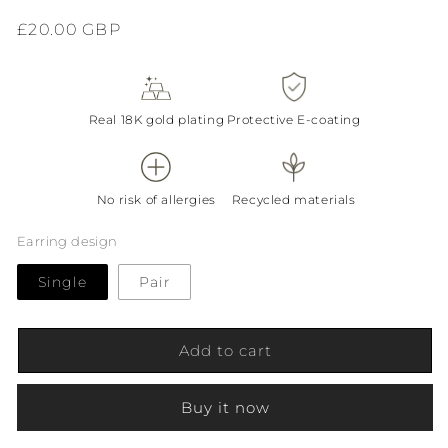
Regular
£20.00 GBP
price
Real 18K gold plating
Protective E-coating
No risk of allergies
Recycled materials
Earring design
Single
Pair
Add to cart
Buy it now