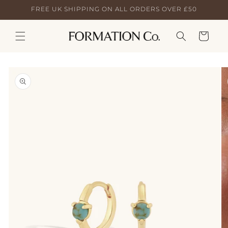
Skip to
FREE UK SHIPPING ON ALL ORDERS OVER £50
content
Cart
Skip to
product
information