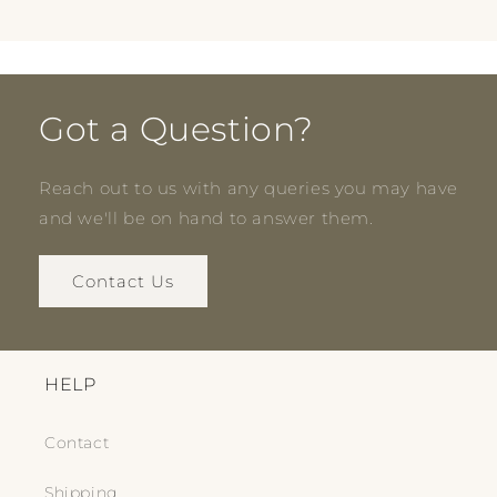
Got a Question?
Reach out to us with any queries you may have
and we'll be on hand to answer them.
Contact Us
HELP
Contact
Shipping