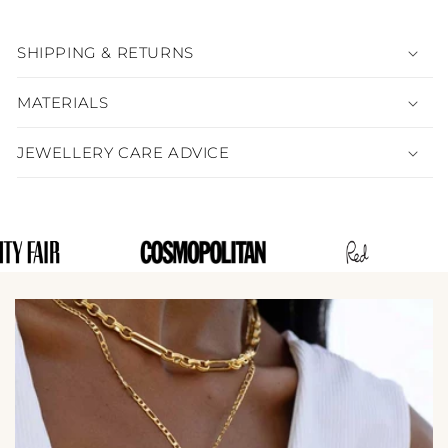
SHIPPING & RETURNS
MATERIALS
JEWELLERY CARE ADVICE