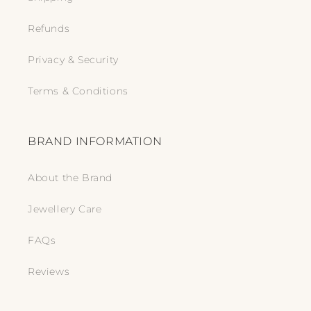
Refunds
Privacy & Security
Terms & Conditions
BRAND INFORMATION
About the Brand
Jewellery Care
FAQs
Reviews