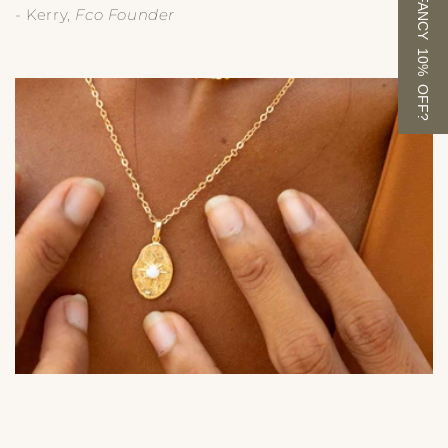
FANCY 10% OFF?
- Kerry,
Fco Founder