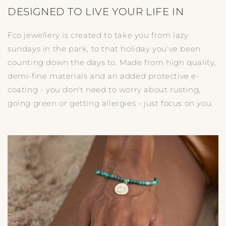
DESIGNED TO LIVE YOUR LIFE IN
Fco jewellery is created to take you from lazy
sundays in the park, to that holiday you've been
counting down the days to. Made from high quality,
demi-fine materials and an added protective e-
coating - you don't need to worry about rusting,
going green or getting allergies - just focus on you.