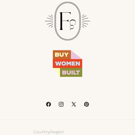
Facebook
Instagram
X
Pinterest
(Twitter)
Country/region