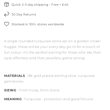
Quick 2-5 day shipping - Free + £40
30 Day Returns
Stocked in 100+ stores worldwide
A single rounded turquoise stone set on a golden clicker
huggie, these will be your every day go-to for a touch of
fun colour. It's the perfect earring for those who like their
style effortless and their jewellery game strong.
MATERIALS
: 18k gold plated sterling silver, turquoise
gemstones
SIZING
: 11mm hoop, 3mm stone
MEANING
: Turquoise - protection and good fortune