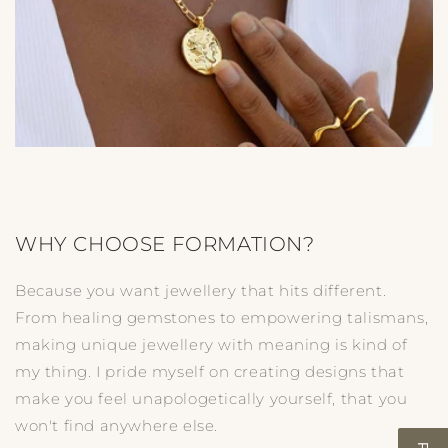
WHY CHOOSE FORMATION?
Because you want jewellery that hits different.
From healing gemstones to empowering talismans,
making unique jewellery with meaning is kind of
my thing. I pride myself on creating designs that
make you feel unapologetically yourself, that you
won't find anywhere else.