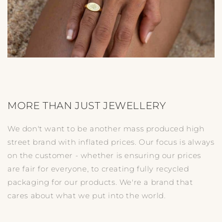
MORE THAN JUST JEWELLERY
We don't want to be another mass produced high
street brand with inflated prices. Our focus is always
on the customer - whether is ensuring our prices
are fair for everyone, to creating fully recycled
packaging for our products. We're a brand that
cares about what we put into the world.