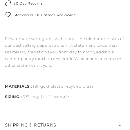
30 Day Returns
Stocked in 100+ stores worldwide
Elevate your wrist game with Lucy - the ultimate version of
our best selling paperclip chain. A statement piece that
seamlessly transitions you from day to night, adding a
contemporary touch to any outfit. Wear alone or pair with
other statement layers.
MATERIALS :
18k gold plated recycled brass
SIZING :
6.5" length + 1" extender
SHIPPING & RETURNS