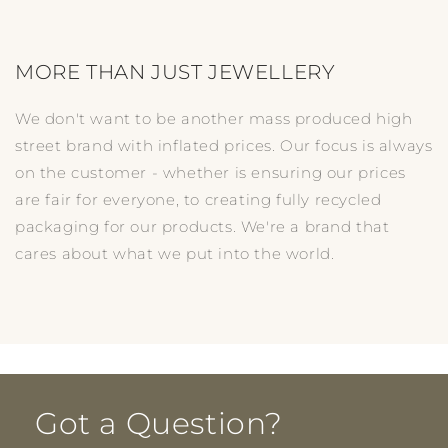
MORE THAN JUST JEWELLERY
We don't want to be another mass produced high
street brand with inflated prices. Our focus is always
on the customer - whether is ensuring our prices
are fair for everyone, to creating fully recycled
packaging for our products. We're a brand that
cares about what we put into the world.
Got a Question?