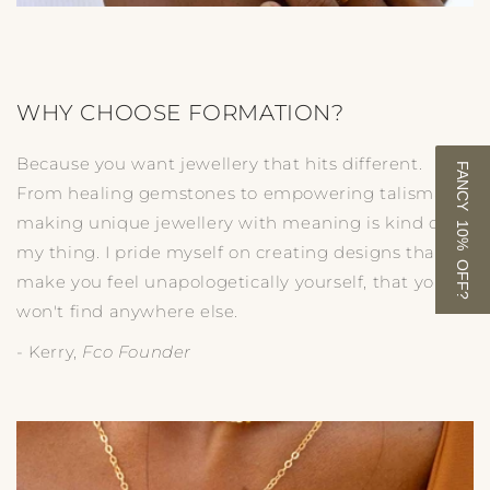
WHY CHOOSE FORMATION?
Because you want jewellery that hits different.
FANCY 10% OFF?
From healing gemstones to empowering talismans,
making unique jewellery with meaning is kind of
my thing. I pride myself on creating designs that
make you feel unapologetically yourself, that you
won't find anywhere else.
- Kerry,
Fco Founder