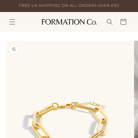
Skip to
FREE UK SHIPPING ON ALL ORDERS OVER £50
content
Cart
Skip to
product
information