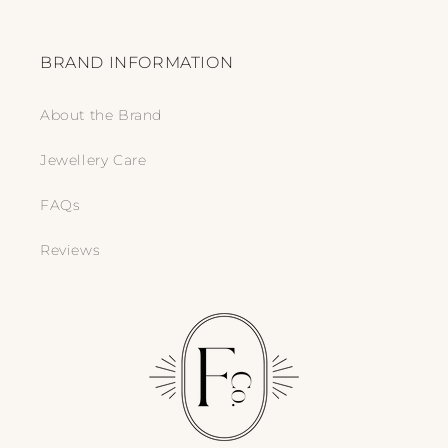
BRAND INFORMATION
About the Brand
Jewellery Care
FAQs
Reviews