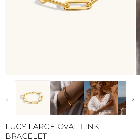
Open
O
media
me
1
2
in
in
modal
mo
LUCY LARGE OVAL LINK
BRACELET