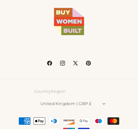
Facebook
Instagram
X
Pinterest
(Twitter)
Country/region
United Kingdom | GBP £
Payment
methods