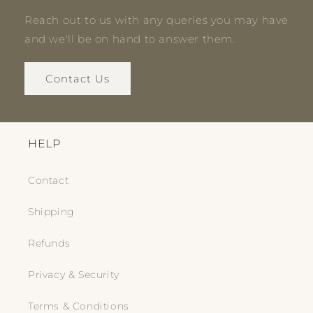
Reach out to us with any queries you may have
and we'll be on hand to answer them.
Contact Us
HELP
Contact
Shipping
Refunds
Privacy & Security
Terms & Conditions