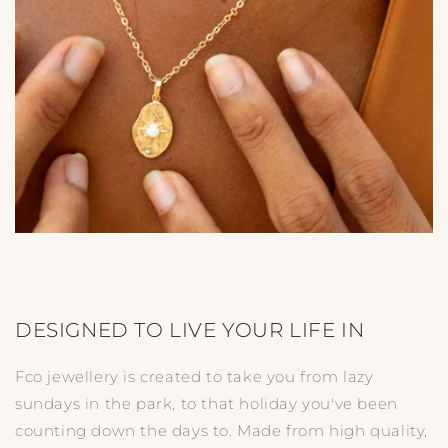
DESIGNED TO LIVE YOUR LIFE IN
Fco jewellery is created to take you from lazy
sundays in the park, to that holiday you've been
counting down the days to. Made from high quality,