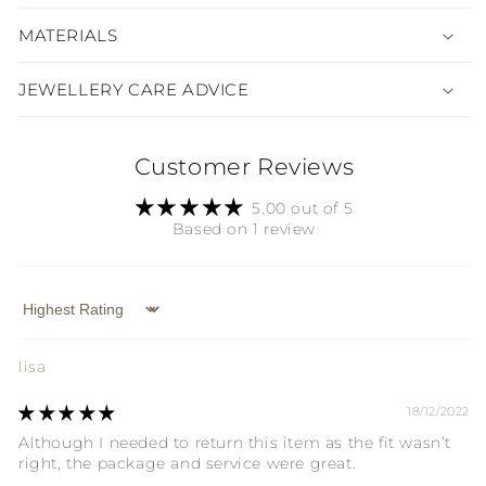
MATERIALS
JEWELLERY CARE ADVICE
Customer Reviews
5.00 out of 5
Based on 1 review
Sort by
lisa
18/12/2022
Although I needed to return this item as the fit wasn’t
right, the package and service were great.