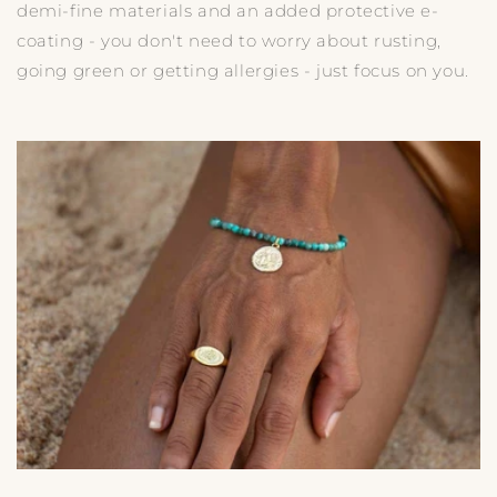
demi-fine materials and an added protective e-
coating - you don't need to worry about rusting,
going green or getting allergies - just focus on you.